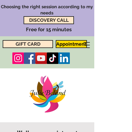
Choosing the right session according to my
needs
DISCOVERY CALL
Free for 15 minutes
GIFT CARD
Appointment