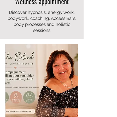
Wellness appointment
Discover hypnosis, energy work,
bodywork, coaching, Access Bars,
body processes and holistic
sessions