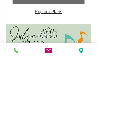
Explore Plans
Symphony of Possibilities
Rapid energetic activation to open
possibilities