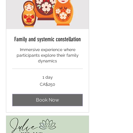
Family and systemic constellation
Immersive experience where
participants explore their family
dynamics
1 day
250
CA$250
Canadian
dollars
Book Now