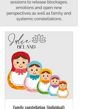
sessions to release blockages,
emotions and open new
perspectives as well as family and
systemic constellations.
Family constellation (individual)