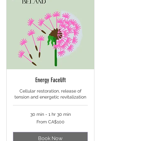
Energy Facelift
Cellular restoration, release of
tension and energetic revitalization
30 min - 1 hr 30 min
From
From CA$100
100
Canadian
dollars
Book Now