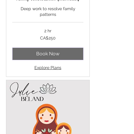
Deep work to resolve family
patterns
2 hr
250
CA$250
Canadian
dollars
Book Now
Explore Plans