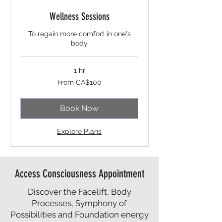
Wellness Sessions
To regain more comfort in one's
body
1 hr
From
From CA$100
100
Canadian
dollars
Book Now
Explore Plans
Access Consciousness Appointment
Discover the Facelift, Body
Processes, Symphony of
Possibilities and Foundation energy