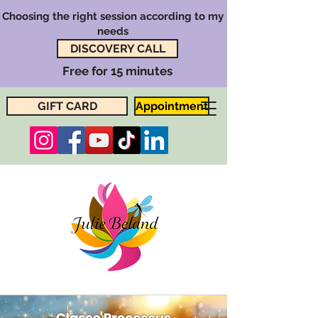
Choosing the right session according to my
needs
DISCOVERY CALL
Free for 15 minutes
GIFT CARD
Appointment