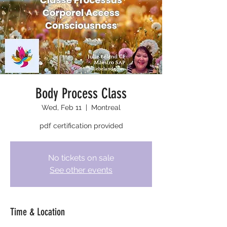
Body Process Class
Wed, Feb 11
  |  
Montreal
pdf certification provided
No tickets on sale
See other events
Time & Location