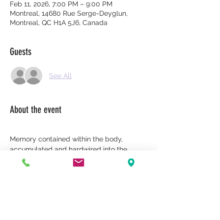
Feb 11, 2026, 7:00 PM – 9:00 PM
Montreal, 14680 Rue Serge-Deyglun,
Montreal, QC H1A 5J6, Canada
Guests
See All
About the event
Memory contained within the body, 
accumulated and hardwired into the 
body, affects balance.
Inquisitive thoughts are undigested 
thoughts, beliefs, emotions, or memories 
that no longer circulate. They become 
fixed, crystallized, and lodged in the 
system—mental, emotional, or bodily.