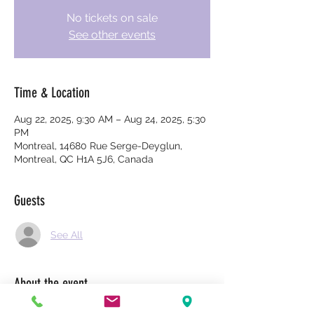
No tickets on sale
See other events
Time & Location
Aug 22, 2025, 9:30 AM – Aug 24, 2025, 5:30
PM
Montreal, 14680 Rue Serge-Deyglun,
Montreal, QC H1A 5J6, Canada
Guests
See All
About the event
$2700 per person. $1350 if you take the 