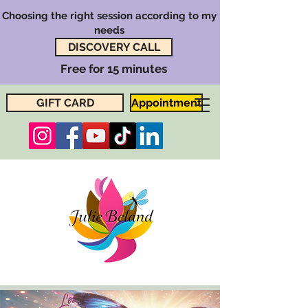
Choosing the right session according to my
needs
DISCOVERY CALL
Free for 15 minutes
GIFT CARD
Appointment