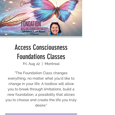
Access Consciousness
Foundations Classes
Fri, Aug 22
  |  
Montreal
"The Foundation Class changes
everything, no matter what you'd like to
change in your life. A toolbox will allow
you to break through limitations, build a
new foundation, a possibility that allows
you to choose and create the life you truly
desire."