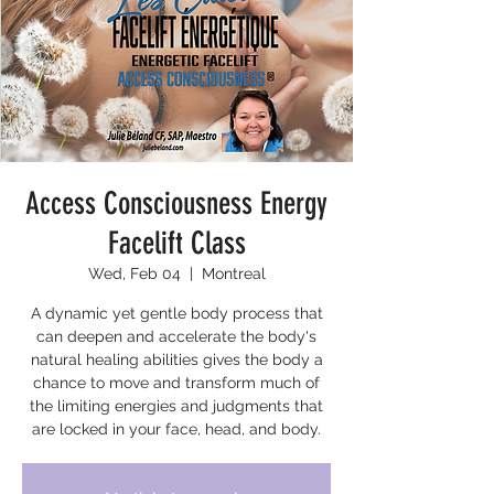
Access Consciousness Energy
Facelift Class
Wed, Feb 04
  |  
Montreal
A dynamic yet gentle body process that
can deepen and accelerate the body's
natural healing abilities gives the body a
chance to move and transform much of
the limiting energies and judgments that
are locked in your face, head, and body.