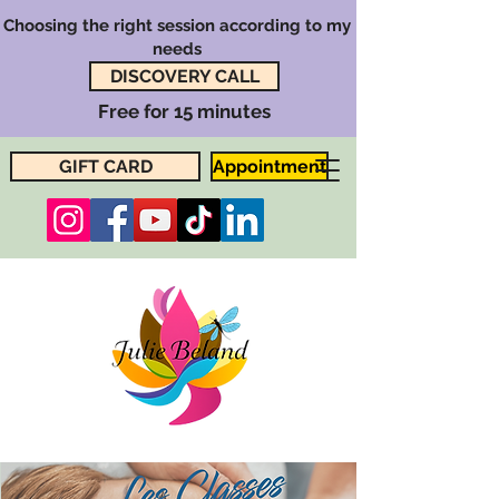
Choosing the right session according to my
needs
DISCOVERY CALL
Free for 15 minutes
GIFT CARD
Appointment