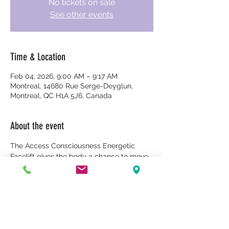
No tickets on sale
See other events
Time & Location
Feb 04, 2026, 9:00 AM – 9:17 AM
Montreal, 14680 Rue Serge-Deyglun,
Montreal, QC H1A 5J6, Canada
About the event
The Access Consciousness Energetic 
Facelift gives the body a chance to move 
and transform many of the limiting 
energies and judgments that are locked 
in our face, head, chest, and body. It's a 
body process that is both dynamic and 
gentle, and can deepen and accelerate 
the body's natural healing abilities.