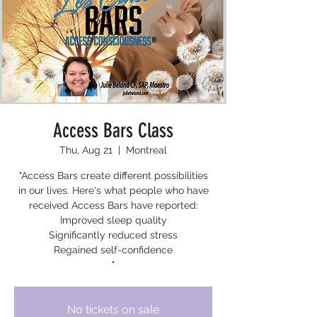
Access Bars Class
Thu, Aug 21
  |  
Montreal
"Access Bars create different possibilities
in our lives. Here's what people who have
received Access Bars have reported:
Improved sleep quality
Significantly reduced stress
Regained self-confidence
"
No tickets on sale