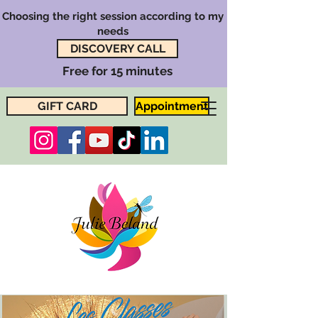
Choosing the right session according to my
needs
DISCOVERY CALL
Free for 15 minutes
GIFT CARD
Appointment