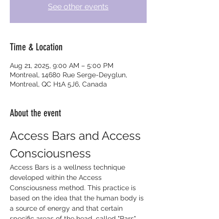
See other events
Time & Location
Aug 21, 2025, 9:00 AM – 5:00 PM
Montreal, 14680 Rue Serge-Deyglun,
Montreal, QC H1A 5J6, Canada
About the event
Access Bars and Access 
Consciousness
Access Bars is a wellness technique 
developed within the Access 
Consciousness method. This practice is 
based on the idea that the human body is 
a source of energy and that certain 
specific areas of the head, called "Bars", 