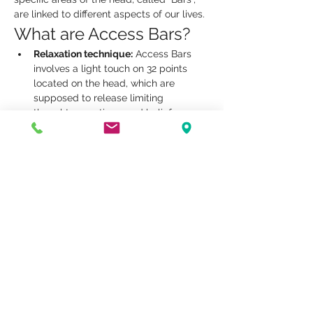
are linked to different aspects of our lives.
What are Access Bars?
Relaxation technique:
 Access Bars 
involves a light touch on 32 points 
located on the head, which are 
supposed to release limiting 
thoughts, emotions, and beliefs.
Releasing blockages:
 By activating 
these points, practitioners aim to 
facilitate the release of mental and 
emotional blockages, thus promoting 
a state of well-being.
Improved well-being:
 The sessions 
can help reduce stress, improve 
concentration and promote a sense 
of inner peace.
Show More