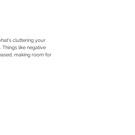
hat's cluttering your 
 Things like negative 
leased, making room for 