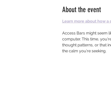
About the event
Learn more about how a d
Access Bars might seem lik
computer. This time, you're
thought patterns, or that 
the calm you're seeking.