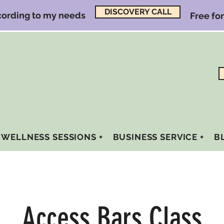
DISCOVERY CALL
ccording to my needs
Free fo
WELLNESS SESSIONS +
BUSINESS SERVICE +
B
Access Bars Class