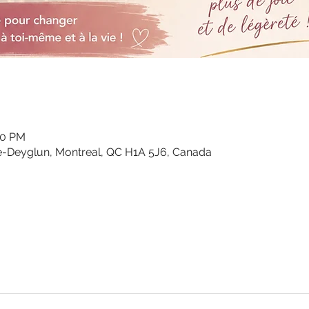
00 PM
e-Deyglun, Montreal, QC H1A 5J6, Canada