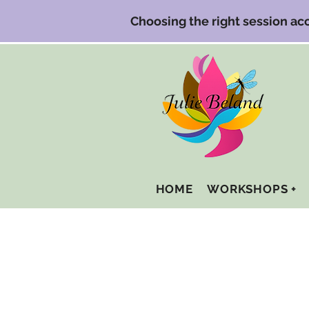
Choosing the right session a
HOME
WORKSHOPS +