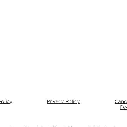
olicy
Privacy Policy
Canc
De