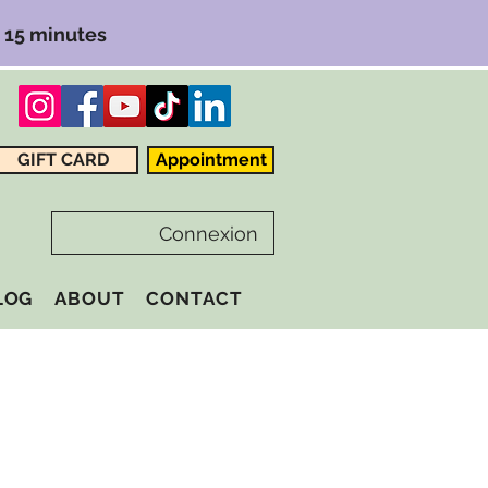
r 15 minutes
GIFT CARD
Appointment
Connexion
LOG
ABOUT
CONTACT