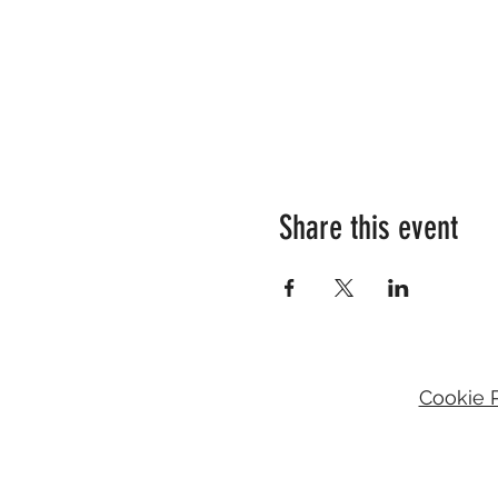
Share this event
Cookie P