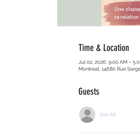
Time & Location
Jul 02, 2026, 9:00 AM – 5:
Montreal, 14680 Rue Serg
Guests
See All