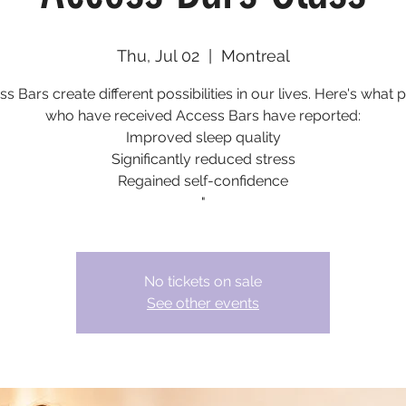
Thu, Jul 02
  |  
Montreal
s Bars create different possibilities in our lives. Here's what 
who have received Access Bars have reported:
Improved sleep quality
Significantly reduced stress
Regained self-confidence
"
No tickets on sale
See other events