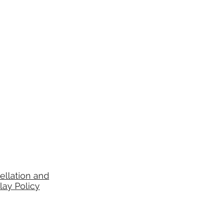
ellation and
lay Policy