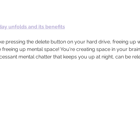
ay unfolds and its benefits
e pressing the delete button on your hard drive, freeing up w
 freeing up mental space! You're creating space in your brain.
incessant mental chatter that keeps you up at night, can be re